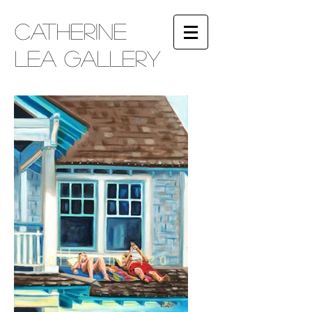
​Catherine
Lea Gallery