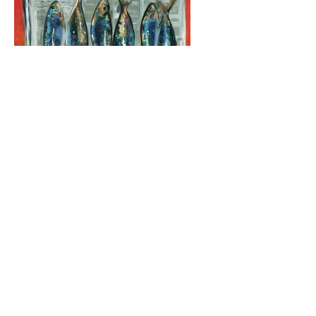
Original Fine
Art
For collecting, decorating your
space, or just your viewing
pleasure. Enjoy!
View Collections