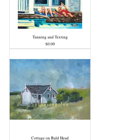
Tanning and Texting
Price
$0.00
Cottage on Bald Head