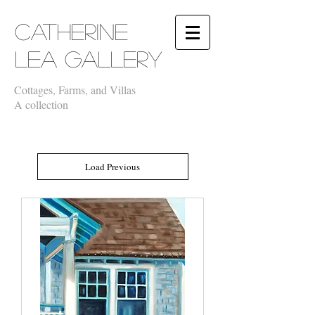
​Catherine
Lea Gallery
Cottages, Farms, and Villas
A collection
Load Previous